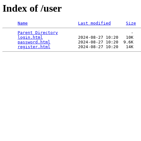
Index of /user
Name
Last modified
Size
Parent Directory
                             -   

login.html
              2024-08-27 10:20   10K  

password.html
           2024-08-27 10:20  9.6K  

register.html